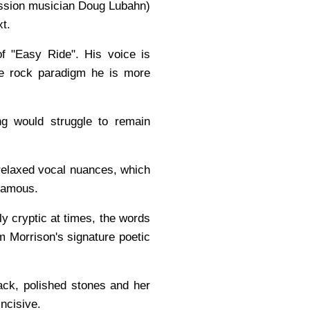
session musician Doug Lubahn)
xt.
of "Easy Ride". His voice is
the rock paradigm he is more
ng would struggle to remain
relaxed vocal nuances, which
 famous.
lly cryptic at times, the words
m Morrison's signature poetic
ack, polished stones and her
incisive.