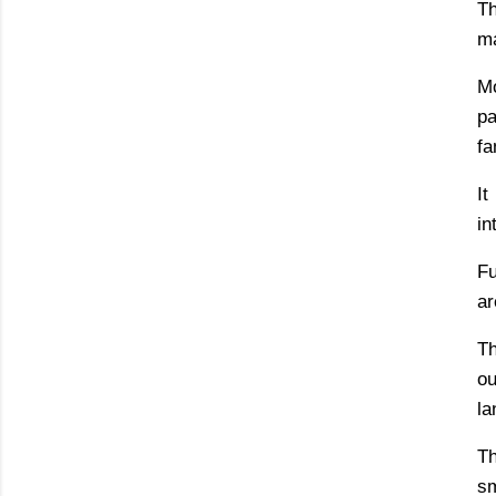
Th
ma
Mo
pa
fa
It
in
Fu
ar
Th
ou
la
Th
sm