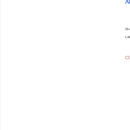
A
Sh
Lab
C