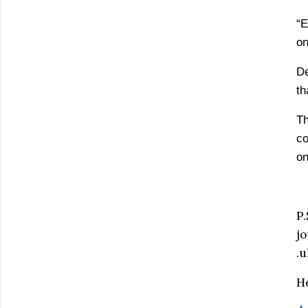
“E
on
De
th
Th
co
on
P
j
.u
He