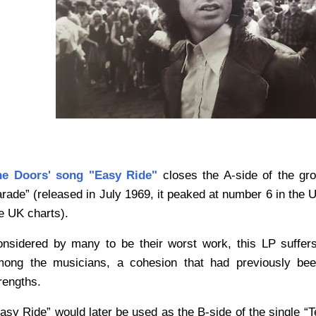
he Doors' song "Easy Ride"
closes the A-side of the gro
rade” (released in July 1969
, it peaked at number 6 in the U
e UK charts).
nsidered by many to be their worst work, this LP suffer
ong the musicians, a cohesion that had previously bee
rengths.
asy Ride” would later be used as the B-side of the single “Te