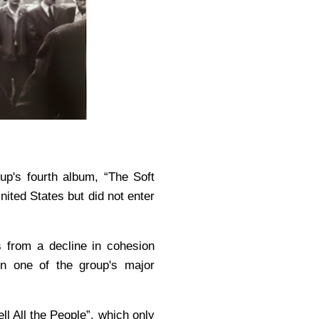
up's fourth album, “The Soft
nited States but did not enter
s from a decline in cohesion
n one of the group's major
ll All the People”, which only