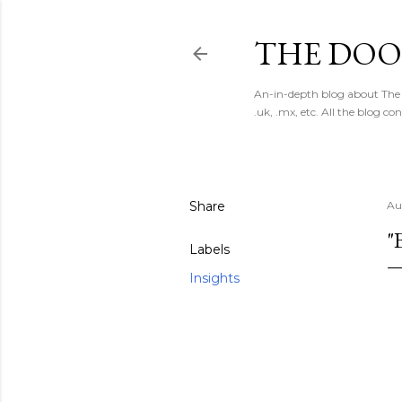
THE DOO
An-in-depth blog about The 
.uk, .mx, etc. All the blog co
Share
Au
"
Labels
Insights