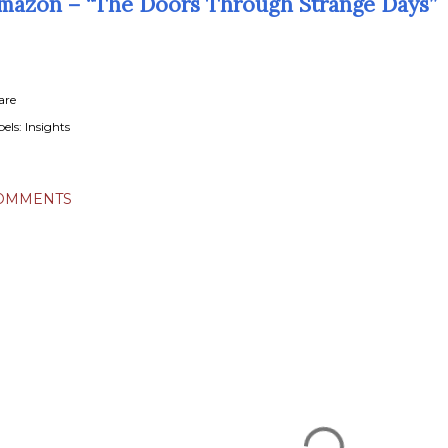
mazon – “The Doors Through Strange Days”
are
els:
Insights
OMMENTS