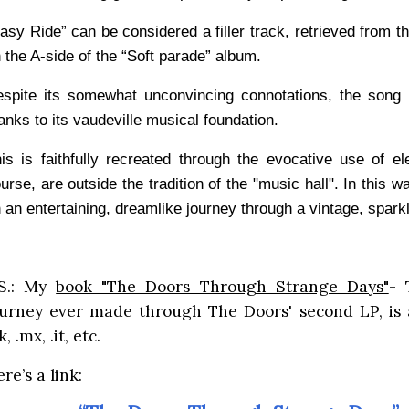
asy Ride” can be considered a filler track, retrieved from t
 the A-side of the “Soft parade” album.
spite its somewhat unconvincing connotations, the song 
anks to its vaudeville musical foundation.
is is faithfully recreated through the evocative use of el
urse, are outside the tradition of the "music hall". In this w
 an entertaining, dreamlike journey through a vintage, spark
.S.: My
book "The Doors Through Strange Days"
- 
ourney ever made through The Doors' second LP, is 
k, .mx, .it, etc.
re’s a link: