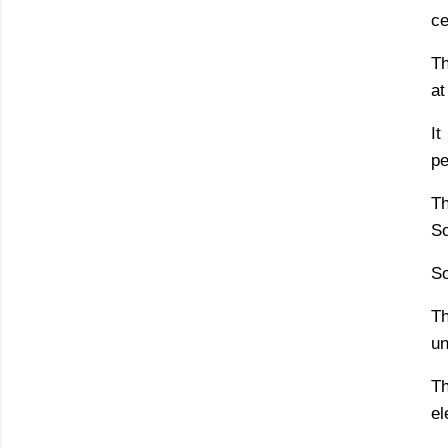
ce
Th
at
It
pe
Th
So
So
T
un
Th
el