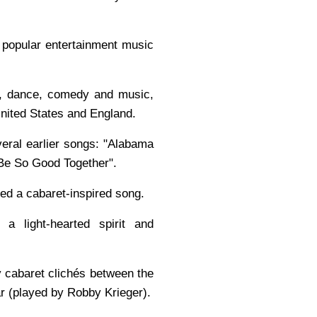
d popular entertainment music
re, dance, comedy and music,
United States and England.
veral earlier songs: "Alabama
Be So Good Together".
ded a cabaret-inspired song.
a light-hearted spirit and
y cabaret clichés between the
ar (played by Robby Krieger).