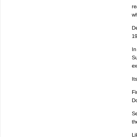
re
wh
De
19
In
Su
ex
It
Fi
Do
Se
th
Li