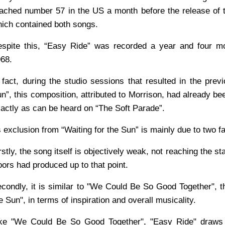
ached number 57 in the US a month before the release of 
ich contained both songs.
spite this, “Easy Ride” was recorded a year and four mo
68.
 fact, during the studio sessions that resulted in the pre
n”, this composition, attributed to Morrison, had already bee
actly as can be heard on “The Soft Parade”.
s exclusion from “Waiting for the Sun” is mainly due to two f
rstly, the song itself is objectively weak, not reaching the s
ors had produced up to that point.
condly, it is similar to "We Could Be So Good Together", th
e Sun", in terms of inspiration and overall musicality.
ke "We Could Be So Good Together", "Easy Ride" draws 