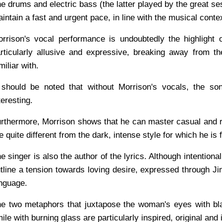
e drums and electric bass (the latter played by the great 
intain a fast and urgent pace, in line with the musical conte
rrison's vocal performance is undoubtedly the highlight 
rticularly allusive and expressive, breaking away from 
miliar with.
 should be noted that without Morrison's vocals, the so
teresting.
rthermore, Morrison shows that he can master casual and 
e quite different from the dark, intense style for which he is
e singer is also the author of the lyrics. Although intentiona
tline a tension towards loving desire, expressed through Ji
nguage.
e two metaphors that juxtapose the woman's eyes with bl
ile with burning glass are particularly inspired, original and 