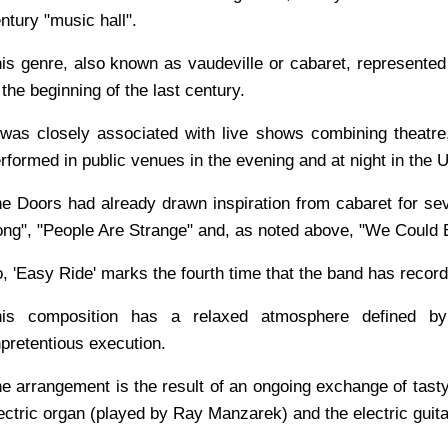
ntury "music hall".
is genre, also known as vaudeville or cabaret, represente
 the beginning of the last century.
 was closely associated with live shows combining theat
rformed in public venues in the evening and at night in the 
e Doors had already drawn inspiration from cabaret for se
ng", "People Are Strange" and, as noted above, "We Could 
, 'Easy Ride' marks the fourth time that the band has recor
his composition has a relaxed atmosphere defined by 
pretentious execution.
e arrangement is the result of an ongoing exchange of tast
ectric organ (played by Ray Manzarek) and the electric guit