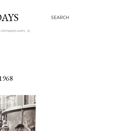
AYS
SEARCH
n Amazon.com, .it,
1968