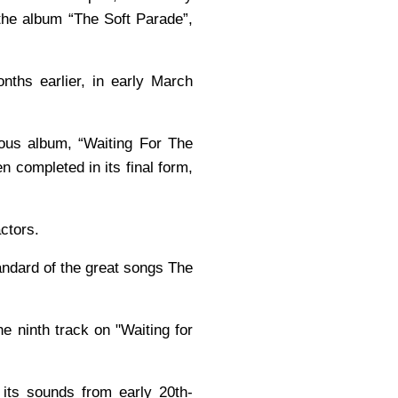
the album “The Soft Parade”,
nths earlier, in early March
vious album, “Waiting For The
n completed in its final form,
actors.
tandard of the great songs The
e ninth track on "Waiting for
its sounds from early 20th-