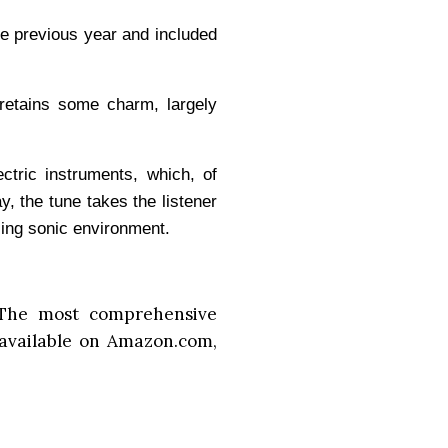
he previous year and included
retains some charm, largely
ectric instruments, which, of
ay, the tune takes the listener
ling sonic environment.
The most comprehensive
available on Amazon.com,