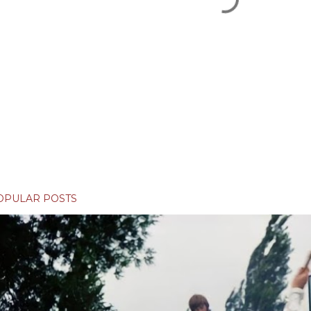
OPULAR POSTS