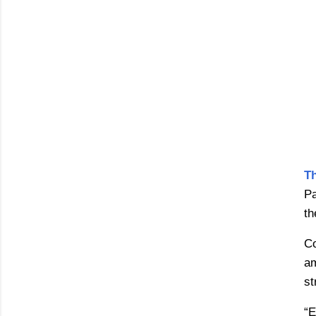
T
Pa
th
Co
am
st
“E