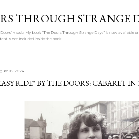
Skip to main content
RS THROUGH STRANGE D
Doors' music. My book "The Doors Through Strange Days" is now available o
ntent is not included inside the book.
gust 18, 2024
EASY RIDE" BY THE DOORS: CABARET IN 