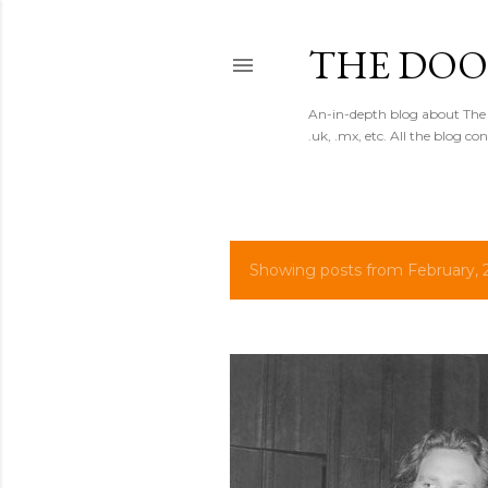
THE DOO
An-in-depth blog about The 
.uk, .mx, etc. All the blog co
Showing posts from February, 
P
o
s
t
s