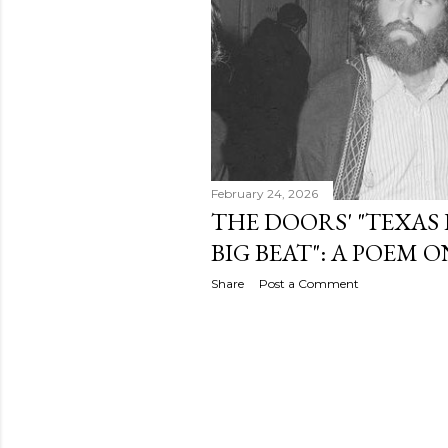
February 24, 2026
THE DOORS' "TEXAS
BIG BEAT": A POEM 
Share
Post a Comment