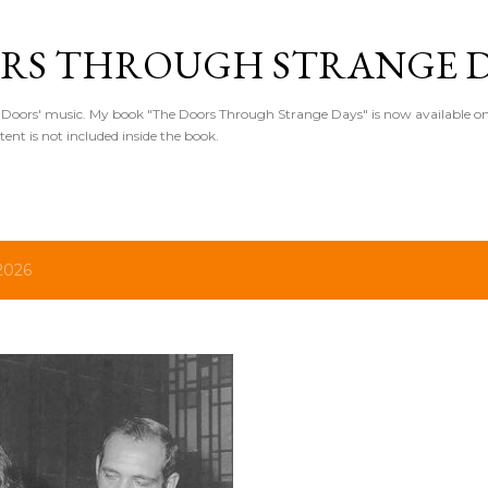
Skip to main content
RS THROUGH STRANGE D
Doors' music. My book "The Doors Through Strange Days" is now available o
ntent is not included inside the book.
2026