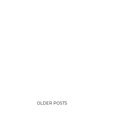
OLDER POSTS