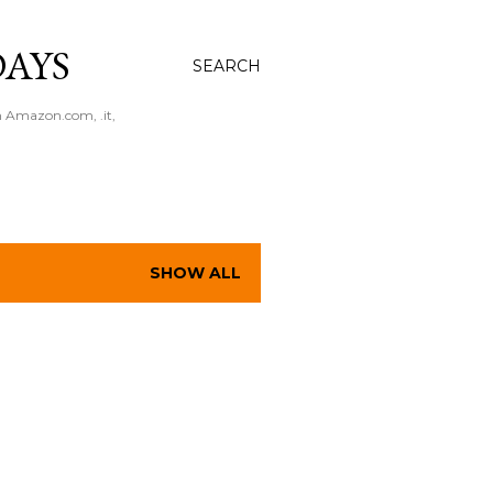
AYS
SEARCH
n Amazon.com, .it,
SHOW ALL