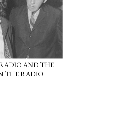
 RADIO AND THE
ON THE RADIO